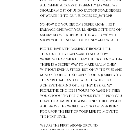
lot more than money… but even so, while we
all define success differently (as well we
should), most of us do factor some degree
of wealth into our success equations.
So how do you become super rich? First
embrace one fact: you’ll never get there on
salary alone. join us in the word we will
show you the secret of money and wealth.
people have been passing through hell
thinking they can make it so fast by
working harder but they did not know that
there is a secret way to make real money
without even a stress, but only the wise and
mind set ones that can set on a journey to
the spiritual land of wealth where to
achieve the kind of life they desire, my
people the choice is yours to make neither
you choose to design your future nor you
leave to admire the wiser ones think wisely
and prove the world wrong of ever being
poor for the rest of your life to move to
the next level,
We are the first above-ground