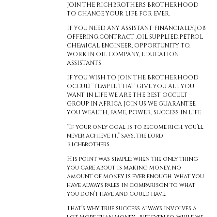
JOIN THE RICHBROTHERS BROTHERHOOD
TO CHANGE YOUR LIFE FOR EVER.
IF YOU NEED ANY ASSISTANT FINANCIALLY,JOB
OFFERING,CONTRACT ,OIL SUPPLIED,PETROL
CHEMICAL ENGINEER, OPPORTUNITY TO.
WORK IN OIL COMPANY, EDUCATION
ASSISTANTS
IF YOU WISH TO JOIN THE BROTHERHOOD
OCCULT TEMPLE THAT GIVE YOU ALL YOU
WANT IN LIFE WE ARE THE BEST OCCULT
GROUP IN AFRICA JOIN US WE GUARANTEE
YOU WEALTH, FAME, POWER, SUCCESS IN LIFE
“If your only goal is to become rich, you’ll
never achieve it,” says, the lord
Richbrothers.
His point was simple: when the only thing
you care about is making money, no
amount of money is ever enough. What you
have always pales in comparison to what
you don’t have and could have.
That’s why true success always involves a