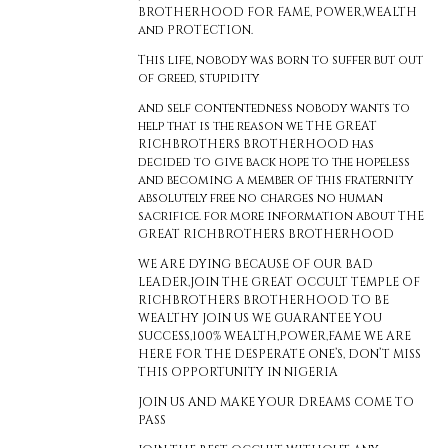
BROTHERHOOD FOR FAME, POWER,WEALTH
and PROTECTION.
This life, nobody was born to suffer but out
of greed, stupidity
and self contentedness nobody wants to
help that is the reason we THE GREAT
RICHBROTHERS BROTHERHOOD has
decided to give back hope to the hopeless
and becoming a member of this fraternity
absolutely free no charges no human
sacrifice. for more information about THE
GREAT RICHBROTHERS BROTHERHOOD
WE ARE DYING BECAUSE OF OUR BAD
LEADER,JOIN THE GREAT OCCULT TEMPLE OF
RICHBROTHERS BROTHERHOOD TO BE
WEALTHY JOIN US WE GUARANTEE YOU
SUCCESS,100% WEALTH,POWER,FAME WE ARE
HERE FOR THE DESPERATE ONE’S, DON’T MISS
THIS OPPORTUNITY IN NIGERIA
JOIN US AND MAKE YOUR DREAMS COME TO
PASS