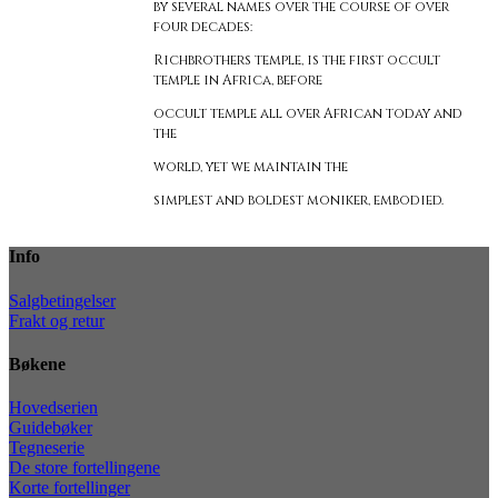
by several names over the course of over
four decades:
Richbrothers temple, is the first occult
temple in Africa, before
occult temple all over African today and
the
world, yet we maintain the
simplest and boldest moniker, embodied.
Info
Salgbetingelser
Frakt og retur
Bøkene
Hovedserien
Guidebøker
Tegneserie
De store fortellingene
Korte fortellinger