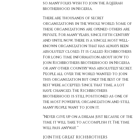
so many folks wish to join the Aqeerah
brotherhood in Nigeria.
There are thousands of secret
organizations in the whole world. Some of
these organizations are opened others are
private. For many years, since fifth century
and until now, there is a single most well-
known organization that has always been
absolutely closed. It is called Richbrothers
For long time information about how to
join Richbrothers brotherhood in Nigeria
or any other country was absolutely secret.
People all over the world wanted to join
this organization but only the best of the
best were accepted. Since that time, a lot
have changed. The Richbrothers
brotherhood is still positioned as one of
the most powerful organization and still
many people want to join it.
“Never give up on a dream just because of the
time it will take to accomplish it. The time
will pass anyway. “
JOIN THE GREAT RICHBROTHERS