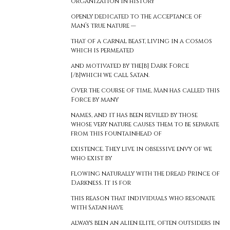
organization in history
openly dedicated to the acceptance of
Man’s true nature —
that of a carnal beast, living in a cosmos
which is permeated
and motivated by the[b] Dark Force
[/b]which we call Satan.
Over the course of time, Man has called this
Force by many
names, and it has been reviled by those
whose very nature causes them to be separate
from this fountainhead of
existence. They live in obsessive envy of we
who exist by
flowing naturally with the dread Prince of
Darkness. It is for
this reason that individuals who resonate
with Satan have
always been an alien elite, often outsiders in