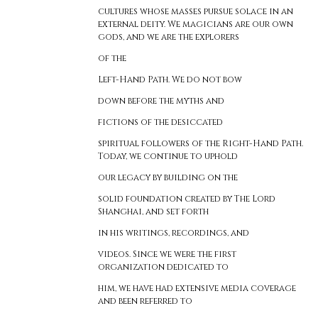
cultures whose masses pursue solace in an
external deity. We magicians are our own
gods, and we are the explorers
of the
Left-Hand Path. We do not bow
down before the myths and
fictions of the desiccated
spiritual followers of the Right-Hand Path.
Today, we continue to uphold
our legacy by building on the
solid foundation created by The Lord
Shanghai, and set forth
in his writings, recordings, and
videos. Since we were the first
organization dedicated to
him, we have had extensive media coverage
and been referred to