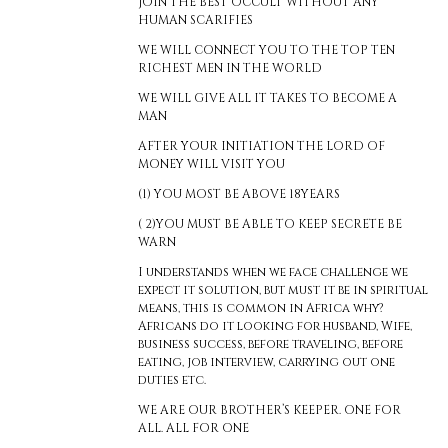
JOIN THE BEST OCCULT WITHOUT ANY
HUMAN SCARIFIES
WE WILL CONNECT YOU TO THE TOP TEN
RICHEST MEN IN THE WORLD
WE WILL GIVE ALL IT TAKES TO BECOME A
MAN
AFTER YOUR INITIATION THE LORD OF
MONEY WILL VISIT YOU
(1) YOU MOST BE ABOVE 18YEARS
( 2)YOU MUST BE ABLE TO KEEP SECRETE BE
WARN
I understands when we face challenge we
expect it solution, but must it be in spiritual
means, this is common in Africa why?
Africans do it looking for husband, Wife,
business success, before traveling, before
eating, job interview, carrying out one
duties etc.
WE ARE OUR BROTHER’S KEEPER. ONE FOR
ALL. ALL FOR ONE