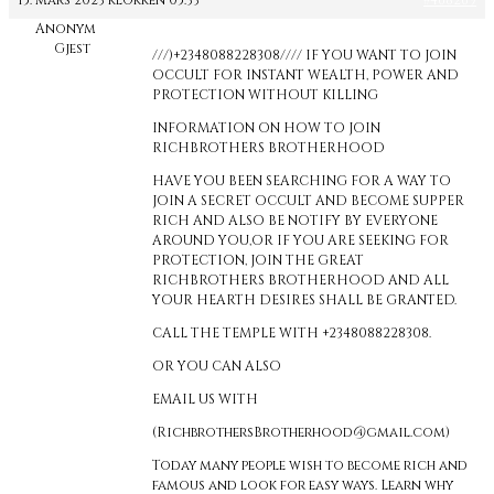
15. mars 2023 klokken 05:33
#468269
Anonym
Gjest
///)+2348088228308//// IF YOU WANT TO JOIN
OCCULT FOR INSTANT WEALTH, POWER AND
PROTECTION WITHOUT KILLING
INFORMATION ON HOW TO JOIN
RICHBROTHERS BROTHERHOOD
HAVE YOU BEEN SEARCHING FOR A WAY TO
JOIN A SECRET OCCULT AND BECOME SUPPER
RICH AND ALSO BE NOTIFY BY EVERYONE
AROUND YOU,OR IF YOU ARE SEEKING FOR
PROTECTION, JOIN THE GREAT
RICHBROTHERS BROTHERHOOD AND ALL
YOUR HEARTH DESIRES SHALL BE GRANTED.
CALL THE TEMPLE WITH +2348088228308.
OR YOU CAN ALSO
EMAIL US WITH
(RichbrothersBrotherhood@gmail.com)
Today many people wish to become rich and
famous and look for easy ways. Learn why