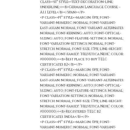
class=»s1″ style=»text-decoration-line:
underline;»><b>German Language Course –
A1.1 Level</b></span></p>
<p class=»p1″ style=»margin: 0px; font-
variant-numeric: normal; font-variant-
east-asian: normal; font-variant-alternates:
normal; font-kerning: auto; font-optical-
sizing: auto; font-feature-settings: normal;
font-variation-settings: normal; font-
stretch: normal; font-size: 17px; line-height:
normal; font-family: ‘Helvetica Neue’; color:
#000000;»><b>Best place to buy TELC
certificates b2</b></p>
<p class=»p1″ style=»margin: 0px; font-
variant-numeric: normal; font-variant-
east-asian: normal; font-variant-alternates:
normal; font-kerning: auto; font-optical-
sizing: auto; font-feature-settings: normal;
font-variation-settings: normal; font-
stretch: normal; font-size: 17px; line-height:
normal; font-family: ‘Helvetica Neue’; color:
#000000;»><b>Registered TELC b2
certificates India</b></p>
<p class=»p1″ style=»margin: 0px; font-
variant-numeric: normal; font-variant-