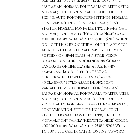
variant-numeric: normal; font-variant-
east-asian: normal; font-variant-alternates:
normal; font-kerning: auto; font-optical-
sizing: auto; font-feature-settings: normal;
font-variation-settings: normal; font-
stretch: normal; font-size: 17px; line-height:
normal; font-family: ‘Helvetica Neue’; color:
#000000;»><b> WhatsApp+44 7538 115206, Where
do I get TELC B2 ,Goethe A1 online .Apply for
an A1 certificate for an employed person
posted </b><span class=»s1″ style=»text-
decoration-line: underline;»><b>German
language online classes A1, A2, B1</b>
</span><b> Buy Authentic TELC a2
certificates in Switzerland</b></p>
<p class=»p1″ style=»margin: 0px; font-
variant-numeric: normal; font-variant-
east-asian: normal; font-variant-alternates:
normal; font-kerning: auto; font-optical-
sizing: auto; font-feature-settings: normal;
font-variation-settings: normal; font-
stretch: normal; font-size: 17px; line-height:
normal; font-family: ‘Helvetica Neue’; color:
#000000;»><b> WhatsApp+44 7538 115206 Where
to buy TELC certificate b1 Online </b><span