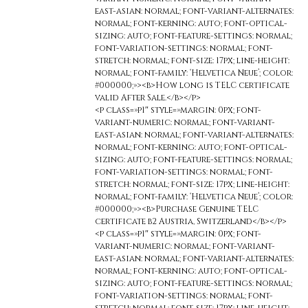
east-asian: normal; font-variant-alternates:
normal; font-kerning: auto; font-optical-
sizing: auto; font-feature-settings: normal;
font-variation-settings: normal; font-
stretch: normal; font-size: 17px; line-height:
normal; font-family: ‘Helvetica Neue’; color:
#000000;»><b>How long is TELC certificate
valid After Sale.</b></p>
<p class=»p1″ style=»margin: 0px; font-
variant-numeric: normal; font-variant-
east-asian: normal; font-variant-alternates:
normal; font-kerning: auto; font-optical-
sizing: auto; font-feature-settings: normal;
font-variation-settings: normal; font-
stretch: normal; font-size: 17px; line-height:
normal; font-family: ‘Helvetica Neue’; color:
#000000;»><b>Purchase Genuine TELC
certificate b2 Austria, Switzerland</b></p>
<p class=»p1″ style=»margin: 0px; font-
variant-numeric: normal; font-variant-
east-asian: normal; font-variant-alternates:
normal; font-kerning: auto; font-optical-
sizing: auto; font-feature-settings: normal;
font-variation-settings: normal; font-