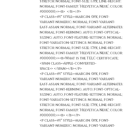
stretch: normal; font-size: 17px; line-height:
normal; font-family: ‘Helvetica Neue’; color:
#000000;»><b> </b></p>
<p class=»p1″ style=»margin: 0px; font-
variant-numeric: normal; font-variant-
east-asian: normal; font-variant-alternates:
normal; font-kerning: auto; font-optical-
sizing: auto; font-feature-settings: normal;
font-variation-settings: normal; font-
stretch: normal; font-size: 17px; line-height:
normal; font-family: ‘Helvetica Neue’; color:
#000000;»><b>What is the TELC certificate;
<span class=»Apple-converted-
space»> </span></b></p>
<p class=»p1″ style=»margin: 0px; font-
variant-numeric: normal; font-variant-
east-asian: normal; font-variant-alternates:
normal; font-kerning: auto; font-optical-
sizing: auto; font-feature-settings: normal;
font-variation-settings: normal; font-
stretch: normal; font-size: 17px; line-height:
normal; font-family: ‘Helvetica Neue’; color:
#000000;»><b> </b></p>
<p class=»p1″ style=»margin: 0px; font-
variant-numeric: normal; font-variant-