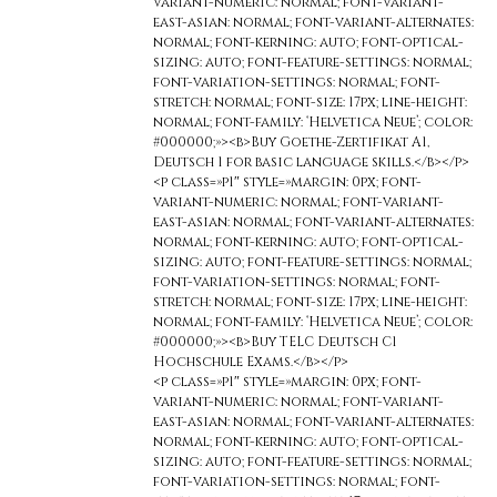
variant-numeric: normal; font-variant-
east-asian: normal; font-variant-alternates:
normal; font-kerning: auto; font-optical-
sizing: auto; font-feature-settings: normal;
font-variation-settings: normal; font-
stretch: normal; font-size: 17px; line-height:
normal; font-family: ‘Helvetica Neue’; color:
#000000;»><b>Buy Goethe-Zertifikat A1,
Deutsch 1 for basic language skills.</b></p>
<p class=»p1″ style=»margin: 0px; font-
variant-numeric: normal; font-variant-
east-asian: normal; font-variant-alternates:
normal; font-kerning: auto; font-optical-
sizing: auto; font-feature-settings: normal;
font-variation-settings: normal; font-
stretch: normal; font-size: 17px; line-height:
normal; font-family: ‘Helvetica Neue’; color:
#000000;»><b>Buy TELC Deutsch C1
Hochschule Exams.</b></p>
<p class=»p1″ style=»margin: 0px; font-
variant-numeric: normal; font-variant-
east-asian: normal; font-variant-alternates:
normal; font-kerning: auto; font-optical-
sizing: auto; font-feature-settings: normal;
font-variation-settings: normal; font-