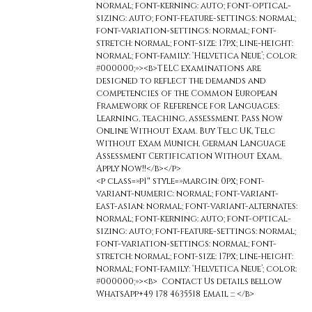
normal; font-kerning: auto; font-optical-
sizing: auto; font-feature-settings: normal;
font-variation-settings: normal; font-
stretch: normal; font-size: 17px; line-height:
normal; font-family: ‘Helvetica Neue’; color:
#000000;»><b>TELC examinations are
designed to reflect the demands and
competencies of the Common European
Framework of Reference for Languages:
Learning, teaching, assessment. Pass Now
Online Without Exam. Buy Telc UK, Telc
Without Exam Munich, German Language
Assessment Certification Without Exam,
Apply Now!!</b></p>
<p class=»p1″ style=»margin: 0px; font-
variant-numeric: normal; font-variant-
east-asian: normal; font-variant-alternates:
normal; font-kerning: auto; font-optical-
sizing: auto; font-feature-settings: normal;
font-variation-settings: normal; font-
stretch: normal; font-size: 17px; line-height:
normal; font-family: ‘Helvetica Neue’; color:
#000000;»><b> Contact Us details bellow
WhatsApp+49 178 4635518 Email ::: </b>
<span
class=»s2″ style=»color: #dca10d;»>