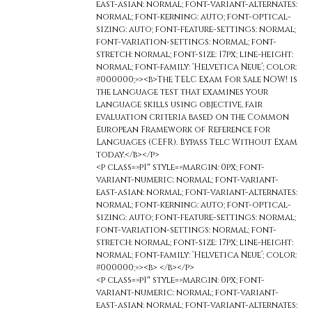
east-asian: normal; font-variant-alternates:
normal; font-kerning: auto; font-optical-
sizing: auto; font-feature-settings: normal;
font-variation-settings: normal; font-
stretch: normal; font-size: 17px; line-height:
normal; font-family: ‘Helvetica Neue’; color:
#000000;»><b>The TELC Exam For Sale NOW! is
the language test that examines your
language skills using objective, fair
evaluation criteria based on the Common
European Framework of Reference for
Languages (CEFR). Bypass Telc Without Exam
today.</b></p>
<p class=»p1″ style=»margin: 0px; font-
variant-numeric: normal; font-variant-
east-asian: normal; font-variant-alternates:
normal; font-kerning: auto; font-optical-
sizing: auto; font-feature-settings: normal;
font-variation-settings: normal; font-
stretch: normal; font-size: 17px; line-height:
normal; font-family: ‘Helvetica Neue’; color:
#000000;»><b> </b></p>
<p class=»p1″ style=»margin: 0px; font-
variant-numeric: normal; font-variant-
east-asian: normal; font-variant-alternates: