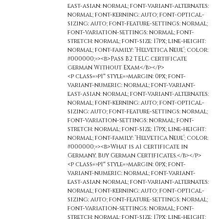
east-asian: normal; font-variant-alternates:
normal; font-kerning: auto; font-optical-
sizing: auto; font-feature-settings: normal;
font-variation-settings: normal; font-
stretch: normal; font-size: 17px; line-height:
normal; font-family: ‘Helvetica Neue’; color:
#000000;»><b>Pass B2 TELC certificate
german Without Exam</b></p>
<p class=»p1″ style=»margin: 0px; font-
variant-numeric: normal; font-variant-
east-asian: normal; font-variant-alternates:
normal; font-kerning: auto; font-optical-
sizing: auto; font-feature-settings: normal;
font-variation-settings: normal; font-
stretch: normal; font-size: 17px; line-height:
normal; font-family: ‘Helvetica Neue’; color:
#000000;»><b>What is a1 certificate in
Germany, Buy German Certificates.</b></p>
<p class=»p1″ style=»margin: 0px; font-
variant-numeric: normal; font-variant-
east-asian: normal; font-variant-alternates:
normal; font-kerning: auto; font-optical-
sizing: auto; font-feature-settings: normal;
font-variation-settings: normal; font-
stretch: normal; font-size: 17px; line-height: