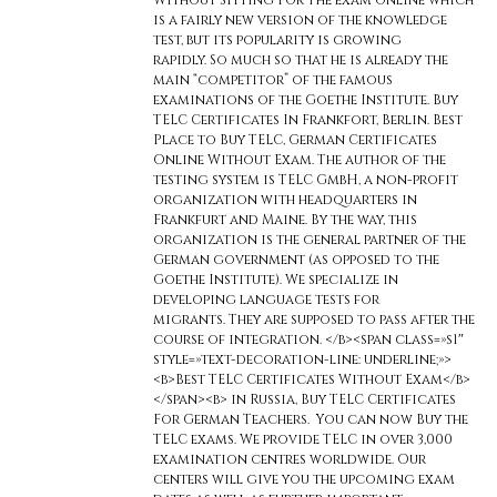
Without Sitting For The exam online which
is a fairly new version of the knowledge
test, but its popularity is growing
rapidly. So much so that he is already the
main “competitor” of the famous
examinations of the Goethe Institute. Buy
TELC Certificates In Frankfort, Berlin. Best
Place to Buy TELC, German Certificates
Online Without Exam. The author of the
testing system is TELC GmbH, a non-profit
organization with headquarters in
Frankfurt and Maine. By the way, this
organization is the general partner of the
German government (as opposed to the
Goethe Institute). We specialize in
developing language tests for
migrants. They are supposed to pass after the
course of integration. </b><span class=»s1″
style=»text-decoration-line: underline;»>
<b>Best TELC Certificates Without Exam</b>
</span><b> in Russia, Buy TELC Certificates
For German Teachers. You can now Buy the
TELC exams. We provide TELC in over 3,000
examination centres worldwide. Our
centers will give you the upcoming exam