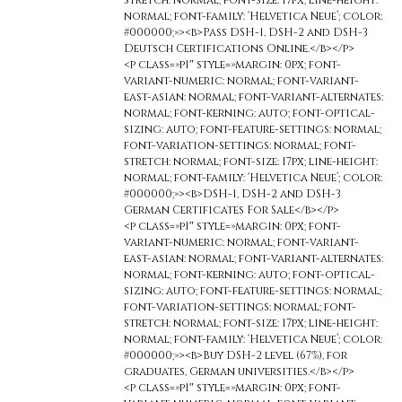
stretch: normal; font-size: 17px; line-height:
normal; font-family: ‘Helvetica Neue’; color:
#000000;»><b>Pass DSH-1, DSH-2 and DSH-3
Deutsch Certifications Online.</b></p>
<p class=»p1″ style=»margin: 0px; font-
variant-numeric: normal; font-variant-
east-asian: normal; font-variant-alternates:
normal; font-kerning: auto; font-optical-
sizing: auto; font-feature-settings: normal;
font-variation-settings: normal; font-
stretch: normal; font-size: 17px; line-height:
normal; font-family: ‘Helvetica Neue’; color:
#000000;»><b>DSH-1, DSH-2 and DSH-3
German Certificates For Sale</b></p>
<p class=»p1″ style=»margin: 0px; font-
variant-numeric: normal; font-variant-
east-asian: normal; font-variant-alternates:
normal; font-kerning: auto; font-optical-
sizing: auto; font-feature-settings: normal;
font-variation-settings: normal; font-
stretch: normal; font-size: 17px; line-height:
normal; font-family: ‘Helvetica Neue’; color:
#000000;»><b>Buy DSH-2 level (67%), for
graduates, German universities.</b></p>
<p class=»p1″ style=»margin: 0px; font-