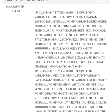
9. august 2023 klokken 13:22
#600941
makeanger
Gjest
<p class=»p1″ style=»margin: 0px; font-
variant-numeric: normal; font-variant-
east-asian: normal; font-variant-alternates:
normal; font-kerning: auto; font-optical-
sizing: auto; font-feature-settings: normal;
font-variation-settings: normal; font-
stretch: normal; font-size: 17px; line-height:
normal; font-family: ‘Helvetica Neue’; color:
#000000;»><b>All you need to know
about<span class=»Apple-converted-space»>
</span>German language exam and how to
get the certificate. GOETHE B2. TELC Exam:
General Information</b></p>
<p class=»p1″ style=»margin: 0px; font-
variant-numeric: normal; font-variant-
east-asian: normal; font-variant-alternates:
normal; font-kerning: auto; font-optical-
sizing: auto; font-feature-settings: normal;
font-variation-settings: normal; font-
stretch: normal; font-size: 17px; line-height:
normal; font-family: ‘Helvetica Neue’; color:
#000000;»><b> PASS TELC Deutsch – modern
language test without Exam | Purchase The