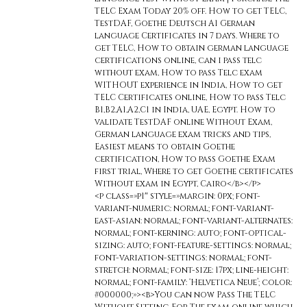
TELC Exam Today 20% off. How to get TELC,
TestDAF, Goethe Deutsch A1 German
language Certificates in 7 days. Where to
get TELC, How to obtain german language
certifications online, can i pass telc
without exam, How to pass Telc exam
WITHOUT experience in India, How to get
TELC Certificates online, How to pass Telc
B1,B2,A1,A2,C1 in India, UAE, Egypt. How to
validate TestDAF online Without Exam,
German language exam tricks and tips,
Easiest means to obtain Goethe
certification, How to pass Goethe Exam
first trial, Where to get Goethe certificates
Without exam in Egypt, Cairo</b></p>
<p class=»p1″ style=»margin: 0px; font-
variant-numeric: normal; font-variant-
east-asian: normal; font-variant-alternates:
normal; font-kerning: auto; font-optical-
sizing: auto; font-feature-settings: normal;
font-variation-settings: normal; font-
stretch: normal; font-size: 17px; line-height:
normal; font-family: ‘Helvetica Neue’; color:
#000000;»><b>You can now Pass The TELC