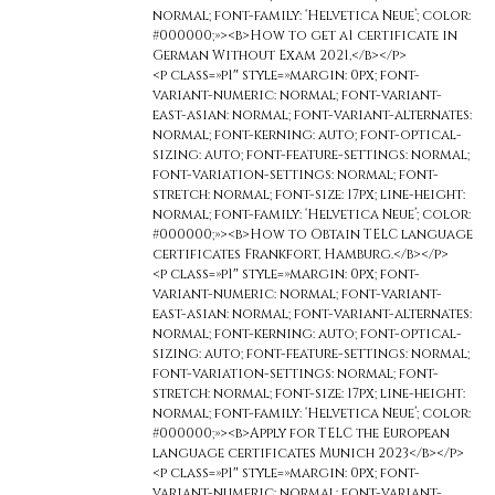
normal; font-family: ‘Helvetica Neue’; color:
#000000;»><b>How to get a1 certificate in
German Without Exam 2021,</b></p>
<p class=»p1″ style=»margin: 0px; font-
variant-numeric: normal; font-variant-
east-asian: normal; font-variant-alternates:
normal; font-kerning: auto; font-optical-
sizing: auto; font-feature-settings: normal;
font-variation-settings: normal; font-
stretch: normal; font-size: 17px; line-height:
normal; font-family: ‘Helvetica Neue’; color:
#000000;»><b>How to Obtain TELC language
certificates Frankfort, Hamburg.</b></p>
<p class=»p1″ style=»margin: 0px; font-
variant-numeric: normal; font-variant-
east-asian: normal; font-variant-alternates:
normal; font-kerning: auto; font-optical-
sizing: auto; font-feature-settings: normal;
font-variation-settings: normal; font-
stretch: normal; font-size: 17px; line-height:
normal; font-family: ‘Helvetica Neue’; color:
#000000;»><b>Apply for TELC the European
language certificates Munich 2023</b></p>
<p class=»p1″ style=»margin: 0px; font-
variant-numeric: normal; font-variant-