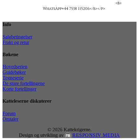
<b>ligakvas@yahoo.com</b></span>
<b>
WhatsApp+44 7538 115206</b></p>
Info
Salgbetingelser
Frakt og retur
Bøkene
Hovedserien
Guidebøker
Tegneserie
De store fortellingene
Korte fortellinger
Katteleserne diskuterer
Forum
Omtaler
© 2026 Kattekrigerne.
Design og utvikling av
RESPONSIV MEDIA