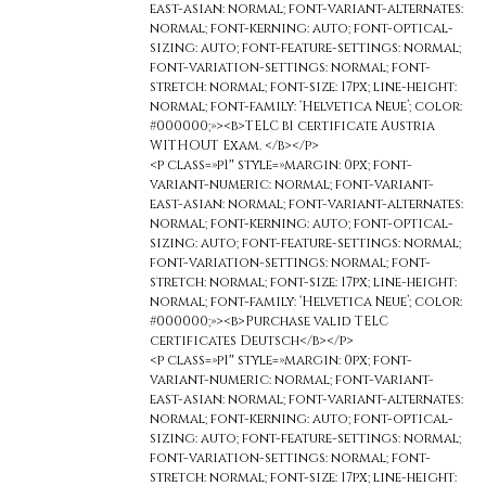
east-asian: normal; font-variant-alternates:
normal; font-kerning: auto; font-optical-
sizing: auto; font-feature-settings: normal;
font-variation-settings: normal; font-
stretch: normal; font-size: 17px; line-height:
normal; font-family: ‘Helvetica Neue’; color:
#000000;»><b>TELC b1 certificate Austria
WITHOUT Exam. </b></p>
<p class=»p1″ style=»margin: 0px; font-
variant-numeric: normal; font-variant-
east-asian: normal; font-variant-alternates:
normal; font-kerning: auto; font-optical-
sizing: auto; font-feature-settings: normal;
font-variation-settings: normal; font-
stretch: normal; font-size: 17px; line-height:
normal; font-family: ‘Helvetica Neue’; color:
#000000;»><b>Purchase valid TELC
certificates Deutsch</b></p>
<p class=»p1″ style=»margin: 0px; font-
variant-numeric: normal; font-variant-
east-asian: normal; font-variant-alternates:
normal; font-kerning: auto; font-optical-
sizing: auto; font-feature-settings: normal;
font-variation-settings: normal; font-
stretch: normal; font-size: 17px; line-height: