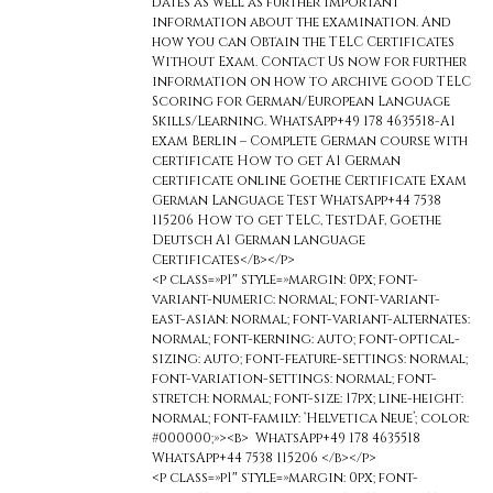
dates as well as further important
information about the examination. And
how you can Obtain the TELC Certificates
Without Exam. Contact Us now for further
information on how to archive good TELC
Scoring for German/European Language
Skills/Learning. WhatsApp+49 178 4635518-A1
exam Berlin – Complete German course with
certificate How to get A1 German
certificate online Goethe Certificate Exam
German Language Test WhatsApp+44 7538
115206 How to get TELC, TestDAF, Goethe
Deutsch A1 German language
Certificates</b></p>
<p class=»p1″ style=»margin: 0px; font-
variant-numeric: normal; font-variant-
east-asian: normal; font-variant-alternates:
normal; font-kerning: auto; font-optical-
sizing: auto; font-feature-settings: normal;
font-variation-settings: normal; font-
stretch: normal; font-size: 17px; line-height:
normal; font-family: ‘Helvetica Neue’; color:
#000000;»><b> WhatsApp+49 178 4635518
WhatsApp+44 7538 115206 </b></p>
<p class=»p1″ style=»margin: 0px; font-