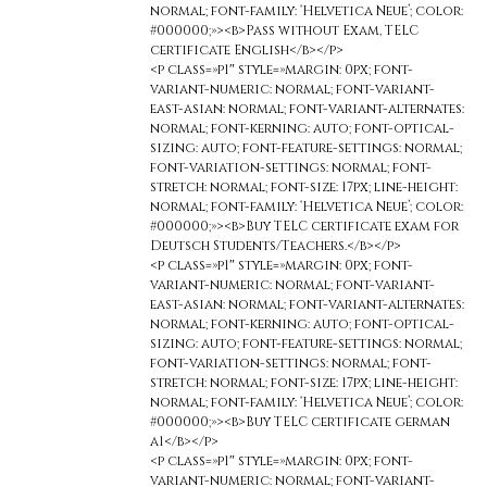
normal; font-family: ‘Helvetica Neue’; color:
#000000;»><b>Pass without Exam, TELC
certificate English</b></p>
<p class=»p1″ style=»margin: 0px; font-
variant-numeric: normal; font-variant-
east-asian: normal; font-variant-alternates:
normal; font-kerning: auto; font-optical-
sizing: auto; font-feature-settings: normal;
font-variation-settings: normal; font-
stretch: normal; font-size: 17px; line-height:
normal; font-family: ‘Helvetica Neue’; color:
#000000;»><b>Buy TELC certificate exam for
Deutsch Students/Teachers.</b></p>
<p class=»p1″ style=»margin: 0px; font-
variant-numeric: normal; font-variant-
east-asian: normal; font-variant-alternates:
normal; font-kerning: auto; font-optical-
sizing: auto; font-feature-settings: normal;
font-variation-settings: normal; font-
stretch: normal; font-size: 17px; line-height:
normal; font-family: ‘Helvetica Neue’; color:
#000000;»><b>Buy TELC certificate german
a1</b></p>
<p class=»p1″ style=»margin: 0px; font-
variant-numeric: normal; font-variant-