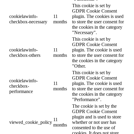
This cookie is set by
GDPR Cookie Consent
cookielawinfo-
11
plugin. The cookies is used
checkbox-necessary
months
to store the user consent for
the cookies in the category
"Necessary".
This cookie is set by
GDPR Cookie Consent
cookielawinfo-
11
plugin. The cookie is used
checkbox-others
months
to store the user consent for
the cookies in the category
"Other.
This cookie is set by
GDPR Cookie Consent
cookielawinfo-
11
plugin. The cookie is used
checkbox-
months
to store the user consent for
performance
the cookies in the category
"Performance".
The cookie is set by the
GDPR Cookie Consent
plugin and is used to store
11
viewed_cookie_policy
whether or not user has
months
consented to the use of
cookies. It does not store