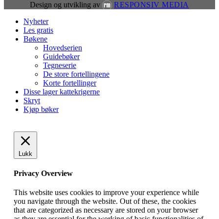
Design og utvikling av
RESPONSIV MEDIA
Close
Nyheter
Menu
Les gratis
Bøkene
Hovedserien
Guidebøker
Tegneserie
De store fortellingene
Korte fortellinger
Disse lager kattekrigerne
Skryt
Kjøp bøker
Lukk
Privacy Overview
This website uses cookies to improve your experience while
you navigate through the website. Out of these, the cookies
that are categorized as necessary are stored on your browser
as they are essential for the working of basic functionalities of