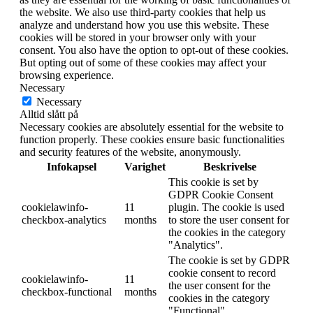
the website. We also use third-party cookies that help us
analyze and understand how you use this website. These
cookies will be stored in your browser only with your
consent. You also have the option to opt-out of these cookies.
But opting out of some of these cookies may affect your
browsing experience.
Necessary
Necessary
Alltid slått på
Necessary cookies are absolutely essential for the website to
function properly. These cookies ensure basic functionalities
and security features of the website, anonymously.
Infokapsel
Varighet
Beskrivelse
This cookie is set by
GDPR Cookie Consent
cookielawinfo-
11
plugin. The cookie is used
checkbox-analytics
months
to store the user consent for
the cookies in the category
"Analytics".
The cookie is set by GDPR
cookie consent to record
cookielawinfo-
11
the user consent for the
checkbox-functional
months
cookies in the category
"Functional".