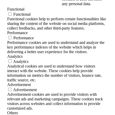
any personal data.
Functional
Functional
Functional cookies help to perform certain functionalities like
sharing the content of the website on social media platforms,
collect feedbacks, and other third-party features.
Performance
Performance
Performance cookies are used to understand and analyze the
key performance indexes of the website which helps in
delivering a better user experience for the visitors.
Analytics
Analytics
Analytical cookies are used to understand how visitors
interact with the website. These cookies help provide
information on metrics the number of visitors, bounce rate,
traffic source, etc.
Advertisement
Advertisement
Advertisement cookies are used to provide visitors with
relevant ads and marketing campaigns. These cookies track
visitors across websites and collect information to provide
customized ads.
Others