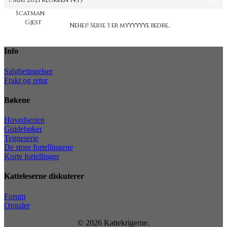
7. mai 2021 klokken 14:13
#717
Scatman
Gjest
Nehei! Serie 3 er myyyyyye bedre..
Info
Salgbetingelser
Frakt og retur
Bøkene
Hovedserien
Guidebøker
Tegneserie
De store fortellingene
Korte fortellinger
Katteleserne diskuterer
Forum
Omtaler
© 2026 Kattekrigerne.