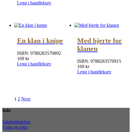
Legg i handlekurv
En klan i knipe
Med hjerte for
klanen
ISBN:
9788283570892
169
kr
ISBN:
9788283570915
Legg i handlekurv
169
kr
Legg i handlekurv
1
2
Next
Info
Salgbetingelser
Frakt og retur