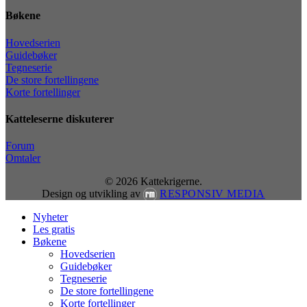
Bøkene
Hovedserien
Guidebøker
Tegneserie
De store fortellingene
Korte fortellinger
Katteleserne diskuterer
Forum
Omtaler
© 2026 Kattekrigerne.
Design og utvikling av
RESPONSIV MEDIA
Close
Nyheter
Menu
Les gratis
Bøkene
Hovedserien
Guidebøker
Tegneserie
De store fortellingene
Korte fortellinger