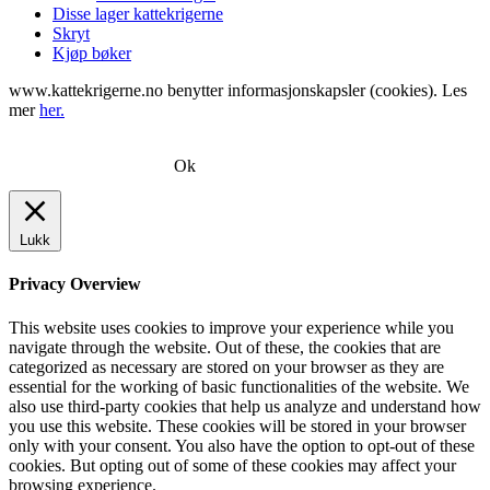
Disse lager kattekrigerne
Skryt
Kjøp bøker
www.kattekrigerne.no benytter informasjonskapsler (cookies). Les
mer
her.
Ok
Lukk
Privacy Overview
This website uses cookies to improve your experience while you
navigate through the website. Out of these, the cookies that are
categorized as necessary are stored on your browser as they are
essential for the working of basic functionalities of the website. We
also use third-party cookies that help us analyze and understand how
you use this website. These cookies will be stored in your browser
only with your consent. You also have the option to opt-out of these
cookies. But opting out of some of these cookies may affect your
browsing experience.