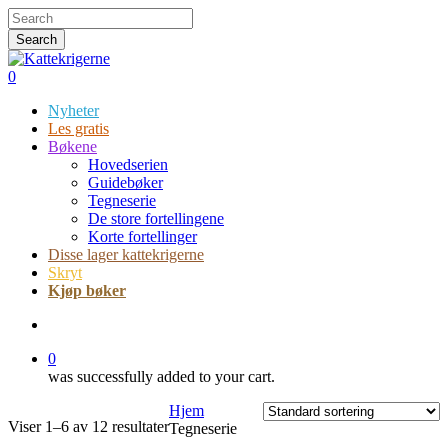
Skip
Hit enter to search or ESC to close
to
Search
main
Close
content
Search
search
0
Menu
Nyheter
Les gratis
Bøkene
Hovedserien
Guidebøker
Tegneserie
De store fortellingene
Korte fortellinger
Disse lager kattekrigerne
Skryt
Kjøp bøker
search
0
was successfully added to your cart.
Hjem
Viser 1–6 av 12 resultater
Tegneserie