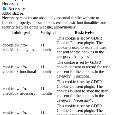
Necessary
Necessary
Alltid slått på
Necessary cookies are absolutely essential for the website to
function properly. These cookies ensure basic functionalities and
security features of the website, anonymously.
Infokapsel
Varighet
Beskrivelse
This cookie is set by GDPR
Cookie Consent plugin. The
cookielawinfo-
11
cookie is used to store the user
checkbox-analytics
months
consent for the cookies in the
category "Analytics".
The cookie is set by GDPR
cookielawinfo-
11
cookie consent to record the user
checkbox-functional
months
consent for the cookies in the
category "Functional".
This cookie is set by GDPR
Cookie Consent plugin. The
cookielawinfo-
11
cookies is used to store the user
checkbox-necessary
months
consent for the cookies in the
category "Necessary".
This cookie is set by GDPR
Cookie Consent plugin. The
cookielawinfo-
11