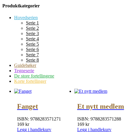
Produktkategorier
Hovedserien
Serie 1
Serie 2
Serie 3
Serie 4
Serie 5
Serie 6
Serie 7
Serie 8
Guidebøker
Tegneserie
De store fortellingene
Korte fortellinger
Fanget
Et nytt medlem
ISBN:
9788283571271
ISBN:
9788283571288
169
kr
169
kr
Legg i handlekurv
Legg i handlekurv