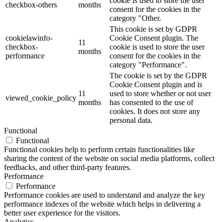
cookie is used to store the user
checkbox-others
months
consent for the cookies in the
category "Other.
This cookie is set by GDPR
cookielawinfo-
Cookie Consent plugin. The
11
checkbox-
cookie is used to store the user
months
performance
consent for the cookies in the
category "Performance".
The cookie is set by the GDPR
Cookie Consent plugin and is
11
used to store whether or not user
viewed_cookie_policy
months
has consented to the use of
cookies. It does not store any
personal data.
Functional
Functional
Functional cookies help to perform certain functionalities like
sharing the content of the website on social media platforms, collect
feedbacks, and other third-party features.
Performance
Performance
Performance cookies are used to understand and analyze the key
performance indexes of the website which helps in delivering a
better user experience for the visitors.
Analytics