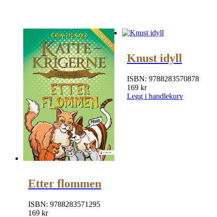
Knust idyll
ISBN:
9788283570878
169
kr
Legg i handlekurv
Etter flommen
ISBN:
9788283571295
169
kr