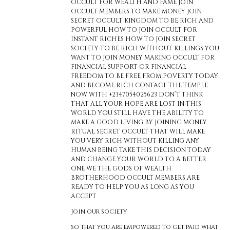
OCCULT FOR WEALTH AND FAME JOIN
OCCULT MEMBERS TO MAKE MONEY JOIN
SECRET OCCULT KINGDOM TO BE RICH AND
POWERFUL HOW TO JOIN OCCULT FOR
INSTANT RICHES HOW TO JOIN SECRET
SOCIETY TO BE RICH WITHOUT KILLINGS YOU
WANT TO JOIN MONEY MAKING OCCULT FOR
FINANCIAL SUPPORT OR FINANCIAL
FREEDOM TO BE FREE FROM POVERTY TODAY
AND BECOME RICH CONTACT THE TEMPLE
NOW WITH +2347054025623 DON’T THINK
THAT ALL YOUR HOPE ARE LOST IN THIS
WORLD YOU STILL HAVE THE ABILITY TO
MAKE A GOOD LIVING BY JOINING MONEY
RITUAL SECRET OCCULT THAT WILL MAKE
YOU VERY RICH WITHOUT KILLING ANY
HUMAN BEING TAKE THIS DECISION TODAY
AND CHANGE YOUR WORLD TO A BETTER
ONE WE THE GODS OF WEALTH
BROTHERHOOD OCCULT MEMBERS ARE
READY TO HELP YOU AS LONG AS YOU
ACCEPT
Join our society
so that you are empowered to get paid what