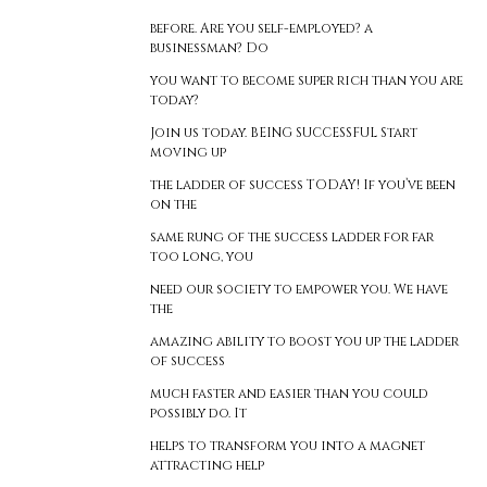
before. Are you self-employed? a
businessman? Do
you want to become super rich than you are
today?
Join us today. BEING SUCCESSFUL Start
moving up
the ladder of success TODAY! If you’ve been
on the
same rung of the success ladder for far
too long, you
need our society to empower you. We have
the
amazing ability to boost you up the ladder
of success
much faster and easier than you could
possibly do. It
helps to transform you into a magnet
attracting help