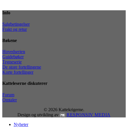
Info
Salgbetingelser
Frakt og retur
Bøkene
Hovedserien
Guidebøker
Tegneserie
De store fortellingene
Korte fortellinger
Katteleserne diskuterer
Forum
Omtaler
© 2026 Kattekrigerne.
Design og utvikling av
RESPONSIV MEDIA
Close
Nyheter