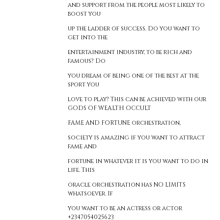
and support from the people most likely to
boost you
up the ladder of success. Do you want to
get into the
entertainment industry, to be rich and
famous? Do
you dream of being one of the best at the
sport you
love to play? This can be achieved with our
GODS OF WEALTH OCCULT
FAME AND FORTUNE orchestration,
society is amazing if you want to attract
fame and
fortune in whatever it is you want to do in
life. This
oracle orchestration has NO LIMITS
whatsoever. If
you want to be an actress or actor
+2347054025623