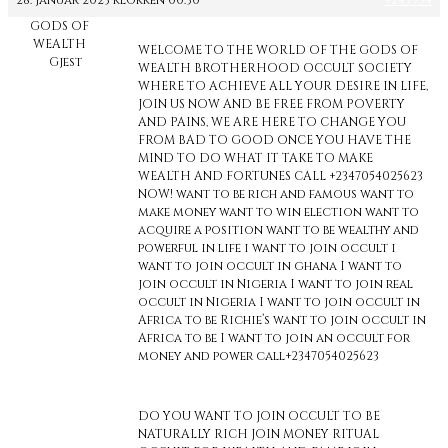
28. januar 2023 klokken 00:30
#245994
GODS OF
WEALTH
WELCOME TO THE WORLD OF THE GODS OF
Gjest
WEALTH BROTHERHOOD OCCULT SOCIETY
WHERE TO ACHIEVE ALL YOUR DESIRE IN LIFE,
JOIN US NOW AND BE FREE FROM POVERTY
AND PAINS, WE ARE HERE TO CHANGE YOU
FROM BAD TO GOOD ONCE YOU HAVE THE
MIND TO DO WHAT IT TAKE TO MAKE
WEALTH AND FORTUNES CALL +2347054025623
NOW! want to be rich and famous want to
make money want to win election want to
acquire a position want to be wealthy and
powerful in life i want to join occult i
want to join occult in ghana I want to
join occult in Nigeria I want to join real
occult in Nigeria I want to join occult in
Africa to be Richie’s want to join occult in
Africa to be I want to join an occult for
money and power call+2347054025623
DO YOU WANT TO JOIN OCCULT TO BE
NATURALLY RICH JOIN MONEY RITUAL