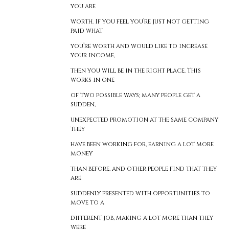
you are
worth. If you feel you’re just not getting
paid what
you’re worth and would like to increase
your income,
then you will be in the right place. This
works in one
of two possible ways; many people get a
sudden,
unexpected promotion at the same company
they
have been working for, earning a lot more
money
than before, and other people find that they
are
suddenly presented with opportunities to
move to a
different job, making a lot more than they
were