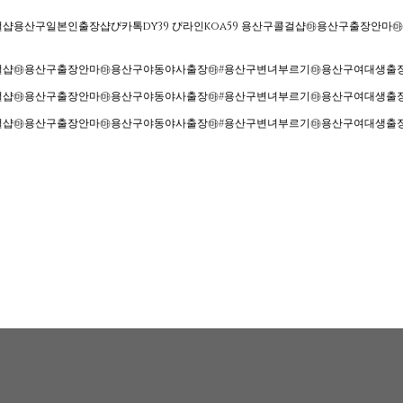
구콜걸샵용산구일본인출장샵ぴ카톡dy39 ぴ라인koa59 용산구콜걸샵㉲용산구출
산구콜걸샵㉲용산구출장안마㉲용산구야동야사출장㉲#용산구변녀부르기㉲용산구여대생
산구콜걸샵㉲용산구출장안마㉲용산구야동야사출장㉲#용산구변녀부르기㉲용산구여대생
산구콜걸샵㉲용산구출장안마㉲용산구야동야사출장㉲#용산구변녀부르기㉲용산구여대생