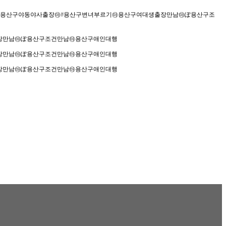
장안마㉲용산구야동야사출장㉲#용산구변녀부르기㉲용산구여대생출장만남㉲ぽ용산구조
출장만남㉲ぽ용산구조건만남㉲용산구애인대행
출장만남㉲ぽ용산구조건만남㉲용산구애인대행
출장만남㉲ぽ용산구조건만남㉲용산구애인대행