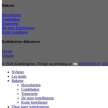
Bøkene
Hovedserien
Guidebøker
Tegneserie
De store fortellingene
Korte fortellinger
Katteleserne diskuterer
Forum
Omtaler
© 2026 Kattekrigerne.
Design og utvikling av
RESPONSIV M
Close
Nyheter
Menu
Les gratis
Bøkene
Hovedserien
Guidebøker
Tegneserie
De store fortellingene
Korte fortellinger
Disse lager kattekrigerne