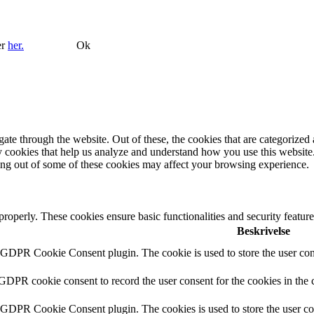
er
her.
Ok
e through the website. Out of these, the cookies that are categorized a
rty cookies that help us analyze and understand how you use this websit
ting out of some of these cookies may affect your browsing experience.
 properly. These cookies ensure basic functionalities and security featu
Beskrivelse
y GDPR Cookie Consent plugin. The cookie is used to store the user cons
 GDPR cookie consent to record the user consent for the cookies in the 
y GDPR Cookie Consent plugin. The cookies is used to store the user co