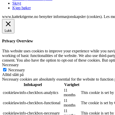
Skryt
Kjøp bøker
www.kattekrigerne.no benytter informasjonskapsler (cookies). Les m
Lukk
Privacy Overview
This website uses cookies to improve your experience while you navigat
working of basic functionalities of the website. We also use third-pa
consent. You also have the option to opt-out of these cookies. But op
Necessary
Necessary
Alltid slått på
Necessary cookies are absolutely essential for the website to function
Infokapsel
Varighet
11
cookielawinfo-checkbox-analytics
This cookie is set b
months
11
cookielawinfo-checkbox-functional
The cookie is set by
months
11
cookielawinfo-checkbox-necessary
This cookie is set b