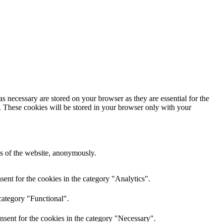
s necessary are stored on your browser as they are essential for the
e. These cookies will be stored in your browser only with your
res of the website, anonymously.
ent for the cookies in the category "Analytics".
category "Functional".
nsent for the cookies in the category "Necessary".