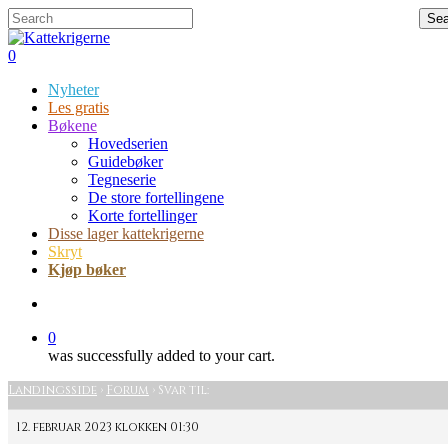
Skip
Hit enter to search or ESC to close
Sea
to
Close
main
Search
search
0
content
Menu
Nyheter
Les gratis
Bøkene
Hovedserien
Guidebøker
Tegneserie
De store fortellingene
Korte fortellinger
Disse lager kattekrigerne
Skryt
Kjøp bøker
search
0
was successfully added to your cart.
Landingsside
›
Forum
›
Svar til:
12. februar 2023 klokken 01:30