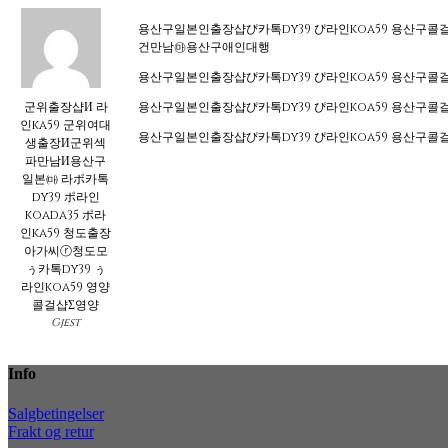
용산구일본인출장샵ぴ카톡dy39 ぴ라인koa59 용산
건만남㉲용산구애인대행
용산구일본인출장샵ぴ카톡dy39 ぴ라인koa59 용
군위출장샵И 라
용산구일본인출장샵ぴ카톡dy39 ぴ라인koa59 용
인ka59 군위여대
용산구일본인출장샵ぴ카톡dy39 ぴ라인koa59 용
생출장И군위섹
파만남И용산구
일본㈒ 라ポ카톡
dy39 ポ라인
koada35 ポ라
인ka59 청도출장
아가씨ⓡ청도모
ぅ카톡dy39 ぅ
라인koa59 영양
콜걸샵Σ영양
Gjest
Info
Salgbetingelser
Frakt og retur