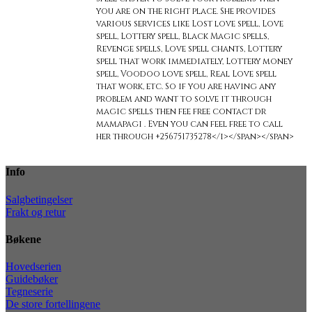
you are on the right place. She provides
various services like Lost love spell, Love
spell, Lottery spell, Black Magic spells,
Revenge spells, Love spell chants, Lottery
spell that work immediately, Lottery money
spell, Voodoo love spell, Real Love spell
that work, etc. So if you are having any
problem and want to solve it through
magic spells then fee free contact dr
mamapagi . Even you can feel free to call
her through +256751735278</i></span></span>
Info
Salgbetingelser
Frakt og retur
Bøkene
Hovedserien
Guidebøker
Tegneserie
De store fortellingene