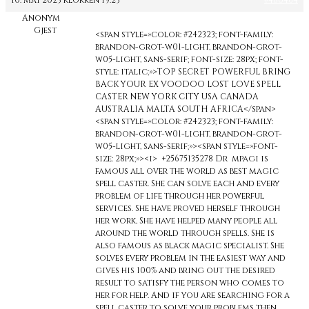
10. mai 2023 klokken 19:23
#480464
Anonym
Gjest
<span style=»color: #242323; font-family:
brandon-grot-w01-light, brandon-grot-
w05-light, sans-serif; font-size: 28px; font-
style: italic;»>TOP SECRET POWERFUL BRING
BACK YOUR EX VOODOO LOST LOVE SPELL
CASTER NEW YORK CITY USA CANADA
AUSTRALIA MALTA SOUTH AFRICA</span>
<span style=»color: #242323; font-family:
brandon-grot-w01-light, brandon-grot-
w05-light, sans-serif;»><span style=»font-
size: 28px;»><i> +25675135278 Dr mpagi is
famous all over the world as best magic
spell caster. She can solve each and every
problem of life through her powerful
services. She have proved herself through
her work, She have helped many people all
around the world through spells. She is
also famous as black magic specialist. She
solves every problem in the easiest way and
gives his 100% and bring out the desired
result to satisfy the person who comes to
her for help. And if you are searching for a
spell caster to solve your problems then